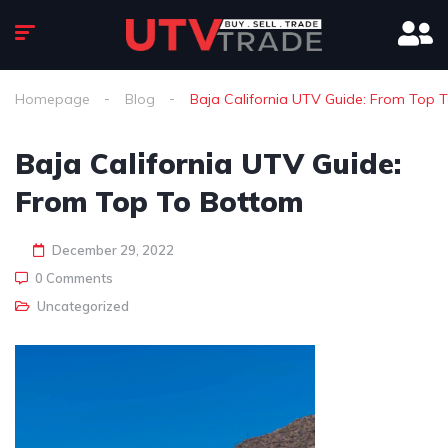
Homepage
Blog
Baja California UTV Guide: From Top 
Baja California UTV Guide:
From Top To Bottom
December 29, 2022
0 Comments
Uncategorized