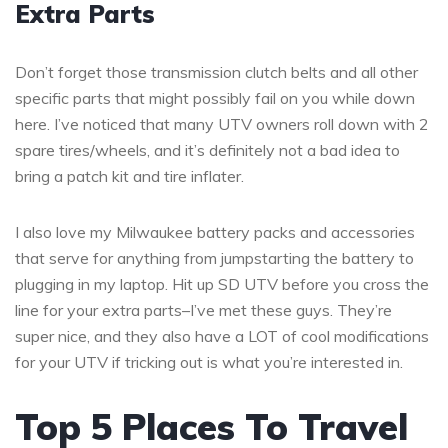
Extra Parts
Don’t forget those transmission clutch belts and all other
specific parts that might possibly fail on you while down
here. I’ve noticed that many UTV owners roll down with 2
spare tires/wheels, and it’s definitely not a bad idea to
bring a patch kit and tire inflater.
I also love my Milwaukee battery packs and accessories
that serve for anything from jumpstarting the battery to
plugging in my laptop. Hit up SD UTV before you cross the
line for your extra parts–I’ve met these guys. They’re
super nice, and they also have a LOT of cool modifications
for your UTV if tricking out is what you’re interested in.
Top 5 Places To Travel