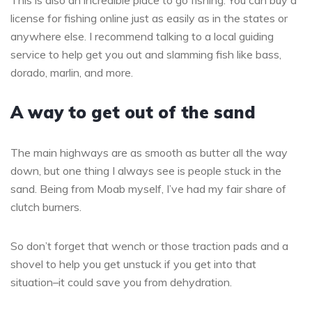
This is also an incredible place to go fishing. You can buy a
license for fishing online just as easily as in the states or
anywhere else. I recommend talking to a local guiding
service to help get you out and slamming fish like bass,
dorado, marlin, and more.
A way to get out of the sand
The main highways are as smooth as butter all the way
down, but one thing I always see is people stuck in the
sand. Being from Moab myself, I’ve had my fair share of
clutch burners.
So don’t forget that wench or those traction pads and a
shovel to help you get unstuck if you get into that
situation–it could save you from dehydration.