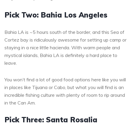
Pick Two: Bahia Los Angeles
Bahia LA is ~5 hours south of the border, and this Sea of
Cortez bay is ridiculously awesome for setting up camp or
staying in a nice little hacienda. With warm people and
mystical islands, Bahia LA is definitely a hard place to
leave.
You won’t find a lot of good food options here like you will
in places like Tijuana or Cabo, but what you will find is an
incredible fishing culture with plenty of room to rip around
in the Can Am.
Pick Three: Santa Rosalia