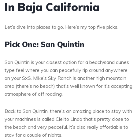
In Baja California
Let’s dive into places to go. Here’s my top five picks.
Pick One: San Quintin
San Quintin is your closest option for a beach/sand dunes
type feel where you can peacefully rip around anywhere
on your SxS. Mike’s Sky Ranch is another high mountain
area (there’s no beach) that’s well known for it’s accepting
atmosphere of off roading.
Back to San Quintin, there’s an amazing place to stay with
your machines is called Cielito Lindo that’s pretty close to
the beach and very peaceful. It’s also really affordable to
stay for a couple of nights.