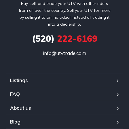
Buy, sell, and trade your UTV with other riders
from all over the country. Sell your UTV for more
by selling it to an individual instead of trading it
into a dealership.
(520)
222-6169
info@utvtrade.com
Listings
FAQ
About us
Blog