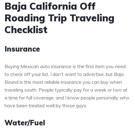
Baja California Off
Roading Trip Traveling
Checklist
Insurance
Buying Mexican auto insurance is the first item you need
to check off your list. I don’t want to advertise, but Baja
Bound is the most reliable insurance you can buy when
traveling south. People typically pay for a week or two at
a time for full coverage, and I know people personally who
have been treated well by those guys.
Water/Fuel