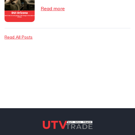
Read more
Read All Posts