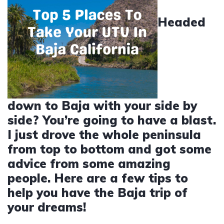
Headed
down to Baja with your side by
side? You’re going to have a blast.
I just drove the whole peninsula
from top to bottom and got some
advice from some amazing
people. Here are a few tips to
help you have the Baja trip of
your dreams!