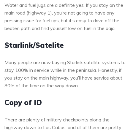
Water and fuel jugs are a definite yes. If you stay on the
main road (highway 1), you’re not going to have any
pressing issue for fuel ups, but it’s easy to drive off the
beaten path and find yourself low on fuel in the baja.
Starlink/Satelite
Many people are now buying Starlink satellite systems to
stay 100% in service while in the peninsula. Honestly, if
you stay on the main highway, you’ll have service about
80% of the time on the way down.
Copy of ID
There are plenty of military checkpoints along the
highway down to Los Cabos, and all of them are pretty