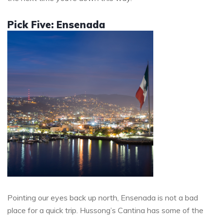
Pick Five: Ensenada
Pointing our eyes back up north, Ensenada is not a bad
place for a quick trip. Hussong’s Cantina has some of the