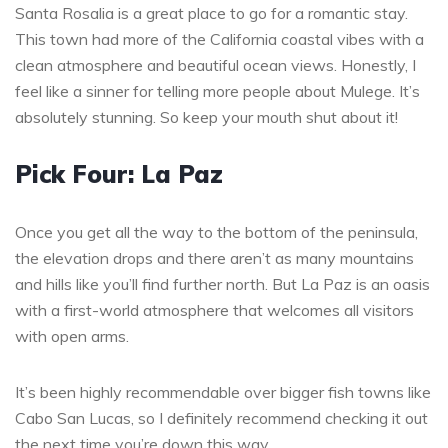
Santa Rosalia is a great place to go for a romantic stay.
This town had more of the California coastal vibes with a
clean atmosphere and beautiful ocean views. Honestly, I
feel like a sinner for telling more people about Mulege. It’s
absolutely stunning. So keep your mouth shut about it!
Pick Four: La Paz
Once you get all the way to the bottom of the peninsula,
the elevation drops and there aren’t as many mountains
and hills like you’ll find further north. But La Paz is an oasis
with a first-world atmosphere that welcomes all visitors
with open arms.
It’s been highly recommendable over bigger fish towns like
Cabo San Lucas, so I definitely recommend checking it out
the next time you’re down this way.