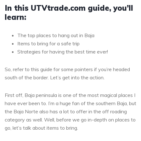
In this UTVtrade.com guide, you’ll
learn:
The top places to hang out in Baja
Items to bring for a safe trip
Strategies for having the best time ever!
So, refer to this guide for some pointers if you’re headed
south of the border. Let’s get into the action.
First off, Baja peninsula is one of the most magical places I
have ever been to. I’m a huge fan of the southern Baja, but
the Baja Norte also has a lot to offer in the off roading
category as well. Well, before we go in-depth on places to
go, let’s talk about items to bring.