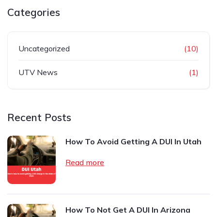
Categories
Uncategorized
(10)
UTV News
(1)
Recent Posts
How To Avoid Getting A DUI In Utah
Read more
How To Not Get A DUI In Arizona