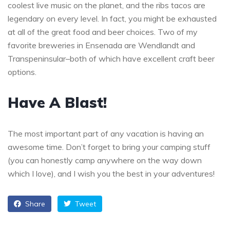
coolest live music on the planet, and the ribs tacos are
legendary on every level. In fact, you might be exhausted
at all of the great food and beer choices. Two of my
favorite breweries in Ensenada are Wendlandt and
Transpeninsular–both of which have excellent craft beer
options.
Have A Blast!
The most important part of any vacation is having an
awesome time. Don’t forget to bring your camping stuff
(you can honestly camp anywhere on the way down
which I love), and I wish you the best in your adventures!
Share
Tweet