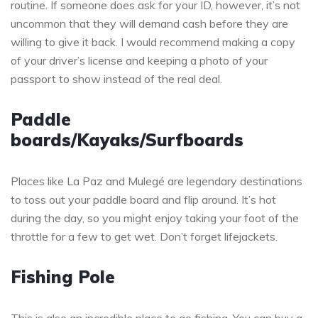
routine. If someone does ask for your ID, however, it’s not
uncommon that they will demand cash before they are
willing to give it back. I would recommend making a copy
of your driver’s license and keeping a photo of your
passport to show instead of the real deal.
Paddle
boards/Kayaks/Surfboards
Places like La Paz and Mulegé are legendary destinations
to toss out your paddle board and flip around. It’s hot
during the day, so you might enjoy taking your foot of the
throttle for a few to get wet. Don’t forget lifejackets.
Fishing Pole