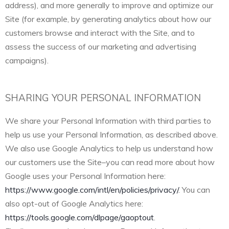
address), and more generally to improve and optimize our
Site (for example, by generating analytics about how our
customers browse and interact with the Site, and to
assess the success of our marketing and advertising
campaigns).
SHARING YOUR PERSONAL INFORMATION
We share your Personal Information with third parties to
help us use your Personal Information, as described above.
We also use Google Analytics to help us understand how
our customers use the Site–you can read more about how
Google uses your Personal Information here:
https://www.google.com/intl/en/policies/privacy/
. You can
also opt-out of Google Analytics here:
https://tools.google.com/dlpage/gaoptout
.