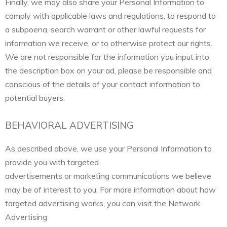
Finally, we may also share your Personal Information to
comply with applicable laws and regulations, to respond to
a subpoena, search warrant or other lawful requests for
information we receive, or to otherwise protect our rights.
We are not responsible for the information you input into
the description box on your ad, please be responsible and
conscious of the details of your contact information to
potential buyers.
BEHAVIORAL ADVERTISING
As described above, we use your Personal Information to
provide you with targeted
advertisements or marketing communications we believe
may be of interest to you. For more information about how
targeted advertising works, you can visit the Network
Advertising