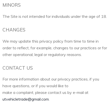
MINORS
The Site is not intended for individuals under the age of 18.
CHANGES
We may update this privacy policy from time to time in
order to reflect, for example, changes to our practices or for
other operational, legal or regulatory reasons.
CONTACT US
For more information about our privacy practices, if you
have questions, or if you would like to
make a complaint, please contact us by e-mail at
utvehicletrade@gmail.com
.