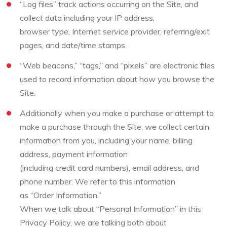
“Log files” track actions occurring on the Site, and
collect data including your IP address,
browser type, Internet service provider, referring/exit
pages, and date/time stamps.
“Web beacons,” “tags,” and “pixels” are electronic files
used to record information about how you browse the
Site.
Additionally when you make a purchase or attempt to
make a purchase through the Site, we collect certain
information from you, including your name, billing
address, payment information
(including credit card numbers), email address, and
phone number. We refer to this information
as “Order Information.”
When we talk about “Personal Information” in this
Privacy Policy, we are talking both about