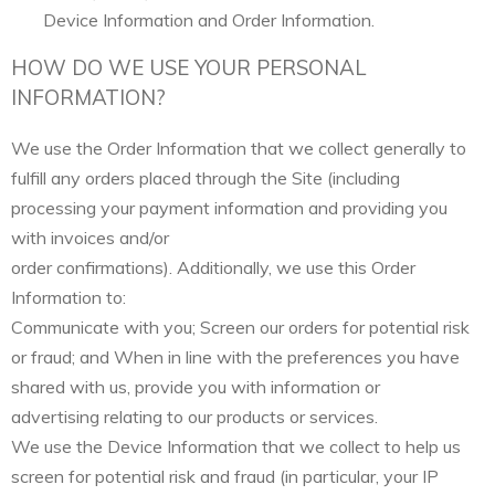
Device Information and Order Information.
HOW DO WE USE YOUR PERSONAL
INFORMATION?
We use the Order Information that we collect generally to
fulfill any orders placed through the Site (including
processing your payment information and providing you
with invoices and/or
order confirmations). Additionally, we use this Order
Information to:
Communicate with you; Screen our orders for potential risk
or fraud; and When in line with the preferences you have
shared with us, provide you with information or
advertising relating to our products or services.
We use the Device Information that we collect to help us
screen for potential risk and fraud (in particular, your IP