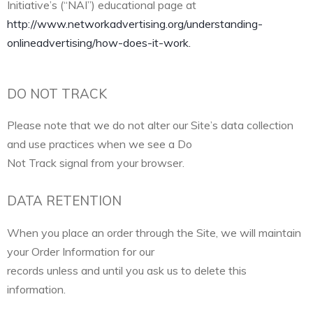
Initiative’s (“NAI”) educational page at
http://www.networkadvertising.org/understanding-
onlineadvertising/how-does-it-work.
DO NOT TRACK
Please note that we do not alter our Site’s data collection
and use practices when we see a Do
Not Track signal from your browser.
DATA RETENTION
When you place an order through the Site, we will maintain
your Order Information for our
records unless and until you ask us to delete this
information.