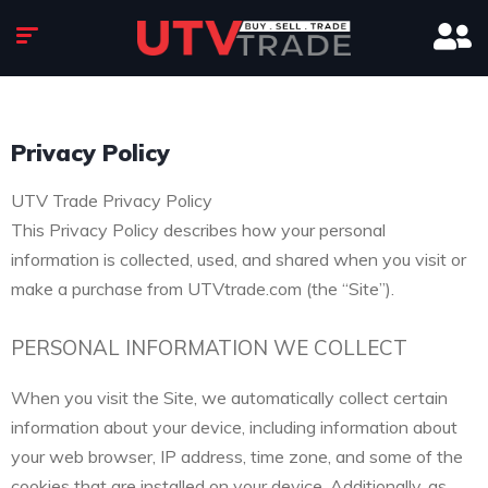
Privacy Policy
UTV Trade Privacy Policy
This Privacy Policy describes how your personal
information is collected, used, and shared when you visit or
make a purchase from UTVtrade.com (the “Site”).
PERSONAL INFORMATION WE COLLECT
When you visit the Site, we automatically collect certain
information about your device, including information about
your web browser, IP address, time zone, and some of the
cookies that are installed on your device. Additionally, as