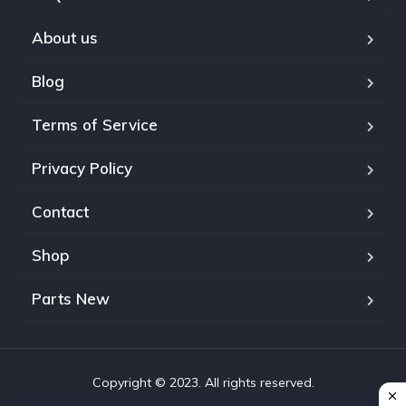
About us
Blog
Terms of Service
Privacy Policy
Contact
Shop
Parts New
Copyright © 2023. All rights reserved.