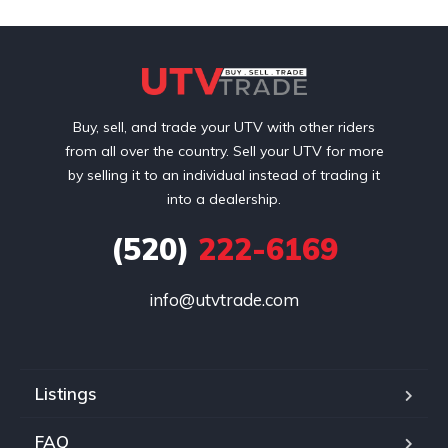
Buy, sell, and trade your UTV with other riders
from all over the country. Sell your UTV for more
by selling it to an individual instead of trading it
into a dealership.
(520)
222-6169
info@utvtrade.com
Listings
FAQ