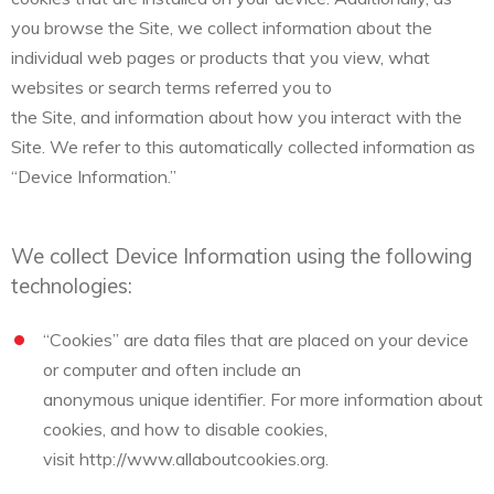
you browse the Site, we collect information about the
individual web pages or products that you view, what
websites or search terms referred you to
the Site, and information about how you interact with the
Site. We refer to this automatically collected information as
“Device Information.”
We collect Device Information using the following
technologies:
“Cookies” are data files that are placed on your device
or computer and often include an
anonymous unique identifier. For more information about
cookies, and how to disable cookies,
visit http://www.allaboutcookies.org.