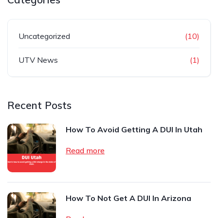
Uncategorized
(10)
UTV News
(1)
Recent Posts
How To Avoid Getting A DUI In Utah
Read more
How To Not Get A DUI In Arizona