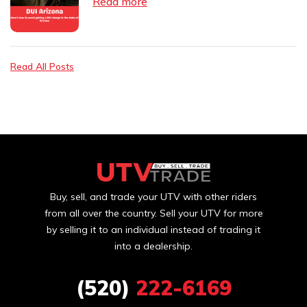
Read more
Read All Posts
Buy, sell, and trade your UTV with other riders
from all over the country. Sell your UTV for more
by selling it to an individual instead of trading it
into a dealership.
(520)
222-6169