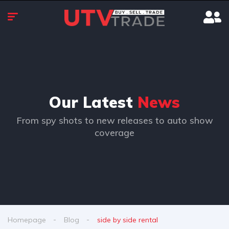
Our Latest
News
From spy shots to new releases to auto show
coverage
Homepage
Blog
side by side rental