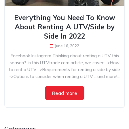
Everything You Need To Know
About Renting A UTV/Side by
Side In 2022
June 16, 2022
Facebook Instagram Thinking about renting a UTV this
season? In this UTVtrade.com article, we cover: ->How
to rent a UTV ->Requirements for renting a side by side
->Options to consider when renting a UTV …and more!...
Read more
Categories