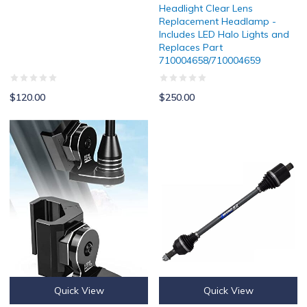
Headlight Clear Lens
Replacement Headlamp -
Includes LED Halo Lights and
Replaces Part
710004658/710004659
$120.00
$250.00
Can Am Defender Whip Mount By Kemimoto
SuperATV Heavy Duty Rhino 2.0 R
Quick View
Quick View