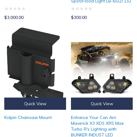
Spot/Flood Light LB-6SQT132
$3,000.00
$300.00
Kolpin Chainsaw Mount
Enhance Your Can Am Maverick X
Quick View
Quick View
Kolpin Chainsaw Mount
Enhance Your Can Am
Maverick X3 XDS XRS Max
Turbo R's Lighting with
BUNKER INDUST LED