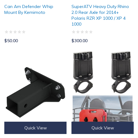
Can Am Defender Whip
SuperATV Heavy Duty Rhino
Mount By Kemimoto
2.0 Rear Axle for 2014+
Polaris RZR XP 1000 / XP 4
1000
$50.00
$300.00
2" Polaris Ranger Front Receiver Hitch
UTV ATV Gas Can Mount for 10L F
Quick View
Quick View