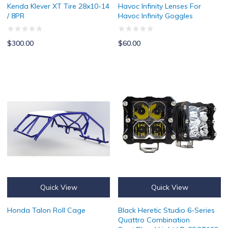
Kenda Klever XT Tire 28x10-14
Havoc Infinity Lenses For
/ 8PR
Havoc Infinity Goggles
$300.00
$60.00
Honda Talon Roll Cage
Black Heretic Studio 6-Series Q
Quick View
Quick View
Honda Talon Roll Cage
Black Heretic Studio 6-Series
Quattro Combination