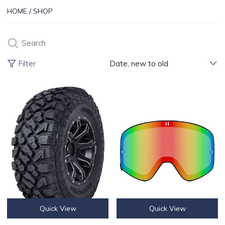
HOME
/
SHOP
Search
Products 
Filter
Date, new to old
Kenda Klever XT Tire 28x10-14 / 8PR
Havoc Infinity Lenses For Havoc I
Quick View
Quick View