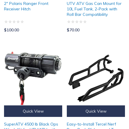
2" Polaris Ranger Front
UTV ATV Gas Can Mount for
Receiver Hitch
10L Fuel Tank, 2-Pack with
Roll Bar Compatibility
$100.00
$70.00
SuperATV 4500 lb Black Ops Winch Kit for UTV/ATV with Waterpro
Easy-to-Install Tercel Nerf Bars
Quick View
Quick View
SuperATV 4500 lb Black Ops
Easy-to-Install Tercel Nerf