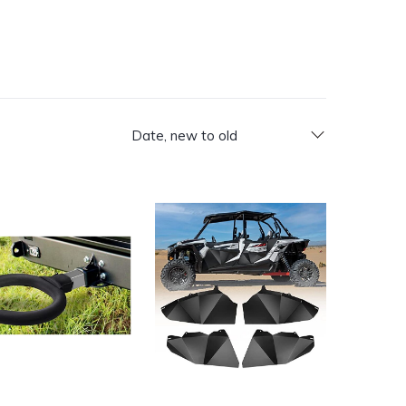
Date, new to old
Catalog
luetooth and Remote Control, RGB Color-Changing, and Spirali
ver Hitch Toilet Seat
KEMIMOTO XP4 1000 Aluminum Lower D