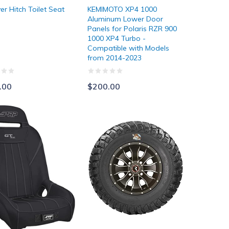
er Hitch Toilet Seat
KEMIMOTO XP4 1000
Aluminum Lower Door
Panels for Polaris RZR 900
1000 XP4 Turbo -
Compatible with Models
from 2014-2023
.00
$200.00
d Enclosure for 2019-2022 Talon 1000x, 1000r, and 1000 x-4
Seats
GBC Kanati Mongrel Radial Tires