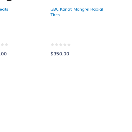
eats
GBC Kanati Mongrel Radial
Tires
.00
$350.00