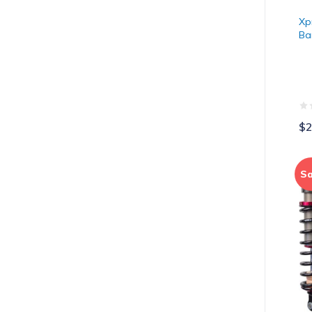
Xp
Ba
$2
El
Sa