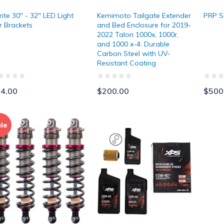
rite 30" - 32" LED Light
Kemimoto Tailgate Extender
PRP S
r Brackets
and Bed Enclosure for 2019-
2022 Talon 1000x, 1000r,
and 1000 x-4: Durable
Carbon Steel with UV-
Resistant Coating
4.00
$200.00
$500
ka Suspension Struts
Can-Am Synthetic Oil Change Kit
le