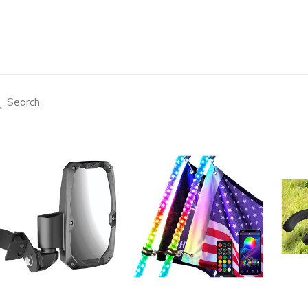
arch
Products 
de View Mirrors Seizmik 18106 Embark ABS
Pair of 3ft LED Whip Lights with B
Recei