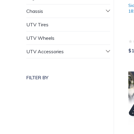
Si
Chassis
18
UTV Tires
UTV Wheels
$1
UTV Accessories
Xp
FILTER BY