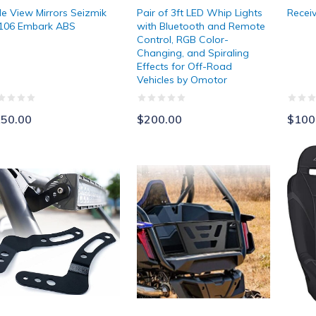
de View Mirrors Seizmik
Pair of 3ft LED Whip Lights
Receiv
106 Embark ABS
with Bluetooth and Remote
Control, RGB Color-
Changing, and Spiraling
Effects for Off-Road
Vehicles by Omotor
50.00
$200.00
$100
rite 30" - 32" LED Light Bar Brackets
Kemimoto Tailgate Extender and Be
PRP 