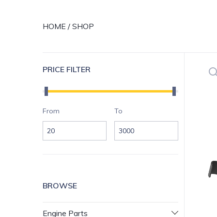
HOME
/
SHOP
Se
PRICE FILTER
Price range
Si
From
To
BROWSE
Engine Parts