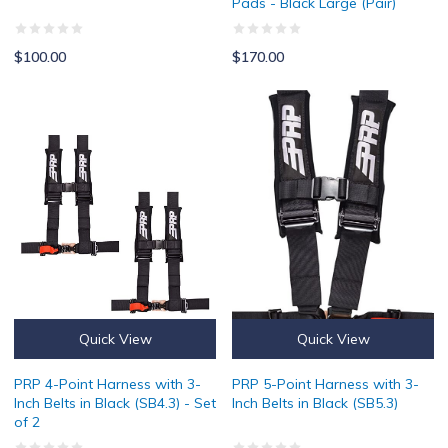
Pads - Black Large (Pair)
$100.00
$170.00
PRP 4-Point Harness with 3-Inch Belts in Black (SB4.3) - Set of 2
PRP 5-Point Harness with 3-Inch B
Quick View
Quick View
PRP 4-Point Harness with 3-
PRP 5-Point Harness with 3-
Inch Belts in Black (SB4.3) - Set
Inch Belts in Black (SB5.3)
of 2