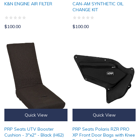
K&N ENGINE AIR FILTER
CAN-AM SYNTHETIC OIL
CHANGE KIT
$100.00
$100.00
PRP Seats UTV Booster Cushion - 3"x2" - Black (H62)
PRP Seats Polaris RZR PRO XP Fr
Quick View
Quick View
PRP Seats UTV Booster
PRP Seats Polaris RZR PRO
Cushion - 3"x2" - Black (H62)
XP Front Door Bags with Knee