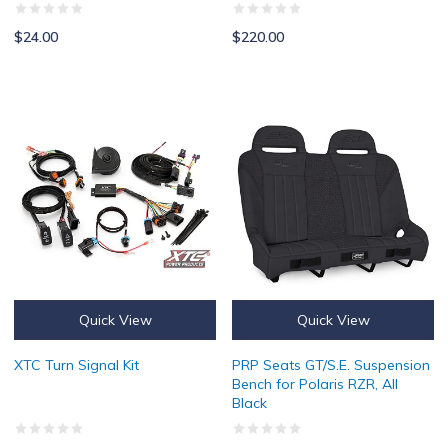
$24.00
$220.00
XTC Turn Signal Kit
PRP Seats GT/S.E. Suspension Ben
Quick View
Quick View
XTC Turn Signal Kit
PRP Seats GT/S.E. Suspension
Bench for Polaris RZR, All
Black