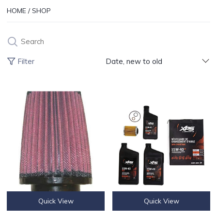
HOME
/
SHOP
Search
Products 
Filter
Date, new to old
K&N ENGINE AIR FILTER
CAN-AM SYNTHETIC OIL CHANGE
Quick View
Quick View