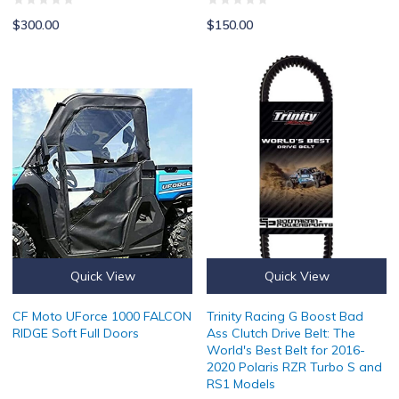
$300.00
$150.00
CF Moto UForce 1000 FALCON RIDGE Soft Full Doors
Trinity Racing G Boost Bad Ass C
Quick View
Quick View
CF Moto UForce 1000 FALCON
Trinity Racing G Boost Bad
RIDGE Soft Full Doors
Ass Clutch Drive Belt: The
World's Best Belt for 2016-
2020 Polaris RZR Turbo S and
RS1 Models