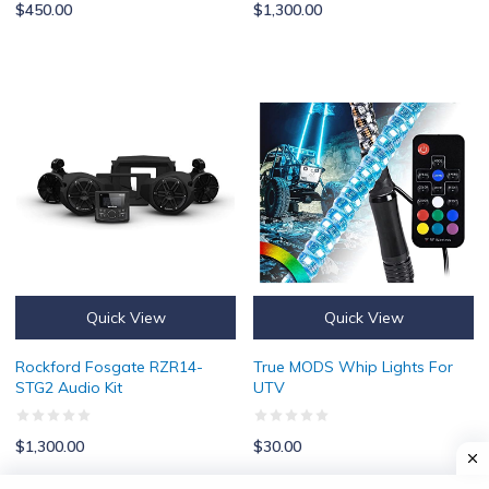
$450.00
$1,300.00
Rockford Fosgate RZR14-STG2 Audio Kit
True MODS Whip Lights For UTV
Quick View
Quick View
Rockford Fosgate RZR14-
True MODS Whip Lights For
STG2 Audio Kit
UTV
$1,300.00
$30.00