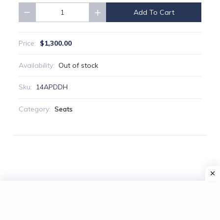
Add To Cart
Quantity
$1,300.00
Price:
Availability:
Out of stock
Sku:
14APDDH
Category:
Seats