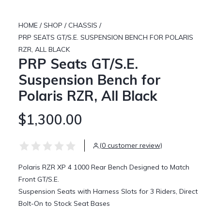
HOME
/
SHOP
/
CHASSIS
/
PRP SEATS GT/S.E. SUSPENSION BENCH FOR POLARIS
RZR, ALL BLACK
PRP Seats GT/S.E.
Suspension Bench for
Polaris RZR, All Black
$1,300.00
(0 customer review)
Polaris RZR XP 4 1000 Rear Bench Designed to Match
Front GT/S.E.
Suspension Seats with Harness Slots for 3 Riders, Direct
Bolt-On to Stock Seat Bases