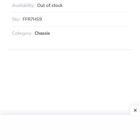
Availability:
Out of stock
Sku:
FFR7HS9
Category:
Chassis