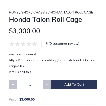
HOME
/
SHOP
/
CHASSIS
/
HONDA TALON ROLL CAGE
Honda Talon Roll Cage
$3,000.00
(0 customer review)
we need to see if
https://abffabrication.com/shop/honda-talon-1000-roll-
cage-f16/
lets us sell this
Add To Cart
Quantity
$3,000.00
Price: