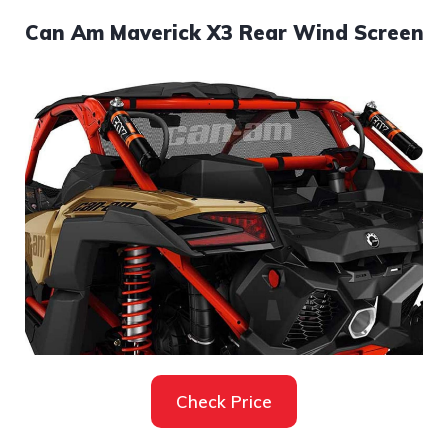
Can Am Maverick X3 Rear Wind Screen
Check Price