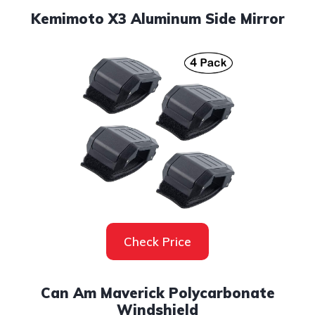
Kemimoto X3 Aluminum Side Mirror
Check Price
Can Am Maverick Polycarbonate
Windshield