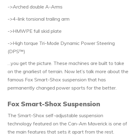
->Arched double A-Arms
->4-link torsional trailing arm
->HMWPE full skid plate
->High torque Tri-Mode Dynamic Power Steering
(DPS™)
…you get the picture. These machines are built to take
on the gnarliest of terrain. Now let’s talk more about the
famous Fox Smart-Shox suspension that has
permanently changed power sports for the better.
Fox Smart-Shox Suspension
The Smart-Shox self-adjustable suspension
technology featured on the Can-Am Maverick is one of
the main features that sets it apart from the rest.