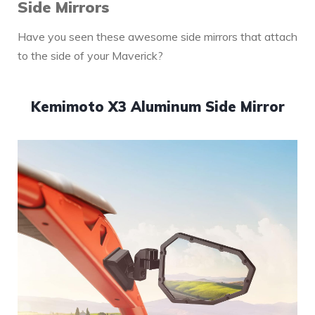
Side Mirrors
Have you seen these awesome side mirrors that attach
to the side of your Maverick?
Kemimoto X3 Aluminum Side Mirror