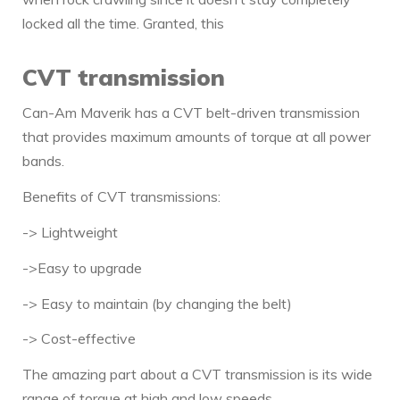
locked all the time. Granted, this
CVT transmission
Can-Am Maverik has a CVT belt-driven transmission
that provides maximum amounts of torque at all power
bands.
Benefits of CVT transmissions:
-> Lightweight
->Easy to upgrade
-> Easy to maintain (by changing the belt)
-> Cost-effective
The amazing part about a CVT transmission is its wide
range of torque at high and low speeds.