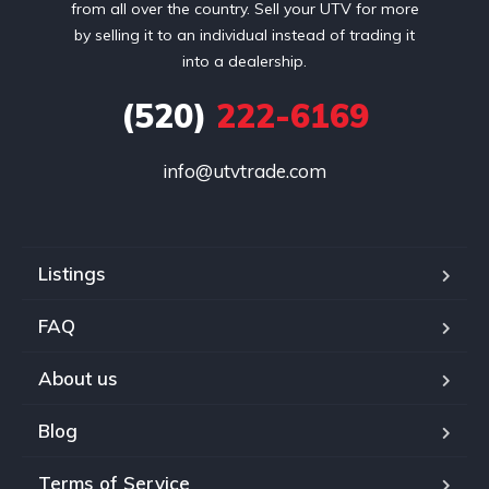
from all over the country. Sell your UTV for more
by selling it to an individual instead of trading it
into a dealership.
(520)
222-6169
info@utvtrade.com
Listings
FAQ
About us
Blog
Terms of Service