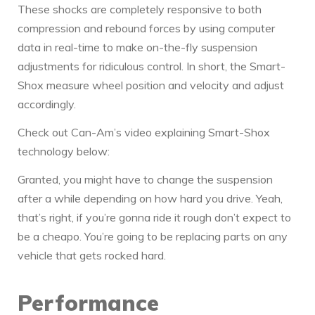
These shocks are completely responsive to both
compression and rebound forces by using computer
data in real-time to make on-the-fly suspension
adjustments for ridiculous control. In short, the Smart-
Shox measure wheel position and velocity and adjust
accordingly.
Check out Can-Am’s video explaining Smart-Shox
technology below:
Granted, you might have to change the suspension
after a while depending on how hard you drive. Yeah,
that’s right, if you’re gonna ride it rough don’t expect to
be a cheapo. You’re going to be replacing parts on any
vehicle that gets rocked hard.
Performance