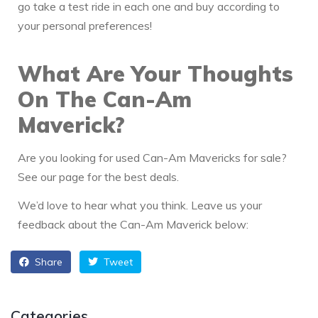
go take a test ride in each one and buy according to
your personal preferences!
What Are Your Thoughts
On The Can-Am
Maverick?
Are you looking for used Can-Am Mavericks for sale?
See our page for the best deals.
We’d love to hear what you think. Leave us your
feedback about the Can-Am Maverick below:
Share
Tweet
Categories