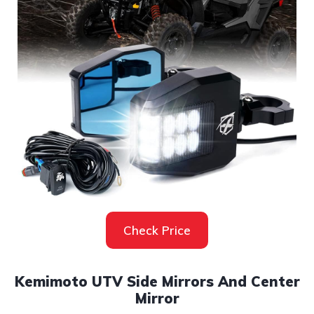
Check Price
Kemimoto UTV Side Mirrors And Center
Mirror