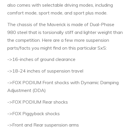
also comes with selectable driving modes, including
comfort mode, sport mode, and sport plus mode.
The chassis of the Maverick is made of Dual-Phase
980 steel that is torsionally stiff and lighter weight than
the competition. Here are a few more suspension
parts/facts you might find on this particular SxS:
->16-inches of ground clearance
->18-24 inches of suspension travel
->FOX PODIUM Front shocks with Dynamic Damping
Adjustment (DDA)
->FOX PODIUM Rear shocks
->FOX Piggyback shocks
->Front and Rear suspension arms