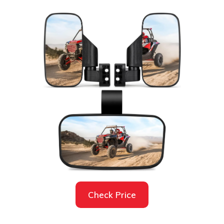
Check Price