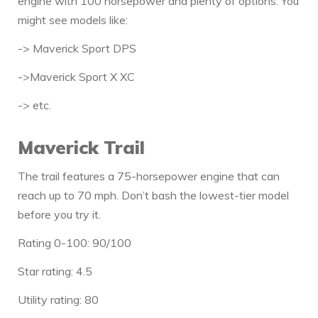
engine with 100 horsepower and plenty of options. You
might see models like:
-> Maverick Sport DPS
->Maverick Sport X XC
-> etc.
Maverick Trail
The trail features a 75-horsepower engine that can
reach up to 70 mph. Don’t bash the lowest-tier model
before you try it.
Rating 0-100: 90/100
Star rating: 4.5
Utility rating: 80