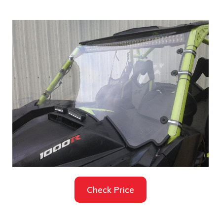
Check Price