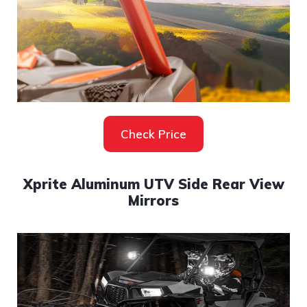
Check Price
Xprite Aluminum UTV Side Rear View
Mirrors