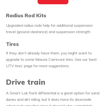
Radius Rod Kits
Upgraded radius rods help for additional suspension
travel (ground clearance) and suspension strength.
Tires
If they don’t already have them, you might want to
upgrade to some Maxxis Carnivore tires. See our ‘best
UTV tires’ page for more suggestions.
Drive train
A Smart-Lok front differential is a great option for sand
dunes and dirt riding, but it does have its downside
when rock crawling since it doesn’t stay completely