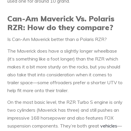
used one for around 10 grand.
Can-Am Maverick Vs. Polaris
RZR: How do they compare?
Is Can-Am Maverick better than a Polaris RZR?
The Maverick does have a slightly longer wheelbase
(it‘s something like a foot longer) than the RZR which
makes it a bit more sturdy on the rocks, but you should
also take that into consideration when it comes to
trailer space—some offroaders prefer a shorter UTV to
help fit more onto their trailer.
On the most basic level, the RZR Turbo S engine is only
two cylinders (Maverick has three) and still pushes an
impressive 168 horsepower and also features FOX
suspension components. They’re both great
vehicles
—