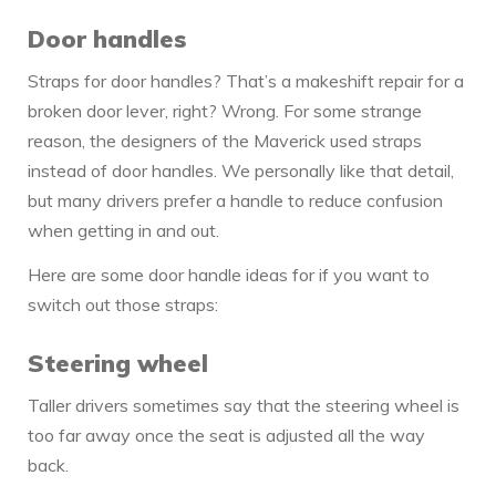
Door handles
Straps for door handles? That’s a makeshift repair for a
broken door lever, right? Wrong. For some strange
reason, the designers of the Maverick used straps
instead of door handles. We personally like that detail,
but many drivers prefer a handle to reduce confusion
when getting in and out.
Here are some door handle ideas for if you want to
switch out those straps:
Steering wheel
Taller drivers sometimes say that the steering wheel is
too far away once the seat is adjusted all the way
back.