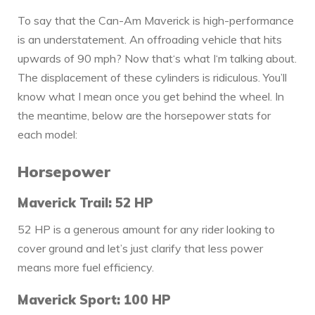
To say that the Can-Am Maverick is high-performance
is an understatement. An offroading vehicle that hits
upwards of 90 mph? Now that‘s what I‘m talking about.
The displacement of these cylinders is ridiculous. You’ll
know what I mean once you get behind the wheel. In
the meantime, below are the horsepower stats for
each model:
Horsepower
Maverick Trail: 52 HP
52 HP is a generous amount for any rider looking to
cover ground and let’s just clarify that less power
means more fuel efficiency.
Maverick Sport: 100 HP