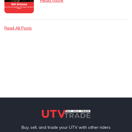
Read All Posts
Buy, sell, and trade your UTV with other riders