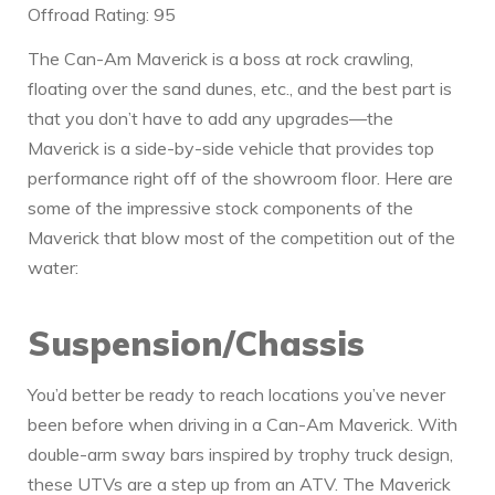
Offroad Rating: 95
The Can-Am Maverick is a boss at rock crawling,
floating over the sand dunes, etc., and the best part is
that you don’t have to add any upgrades—the
Maverick is a side-by-side vehicle that provides top
performance right off of the showroom floor. Here are
some of the impressive stock components of the
Maverick that blow most of the competition out of the
water:
Suspension/Chassis
You’d better be ready to reach locations you’ve never
been before when driving in a Can-Am Maverick. With
double-arm sway bars inspired by trophy truck design,
these UTVs are a step up from an ATV. The Maverick