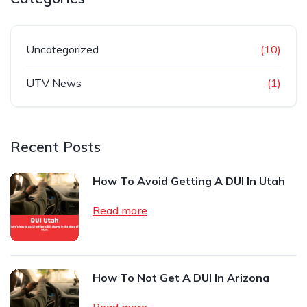
Uncategorized
(10)
UTV News
(1)
Recent Posts
How To Avoid Getting A DUI In Utah
Read more
How To Not Get A DUI In Arizona
Read more