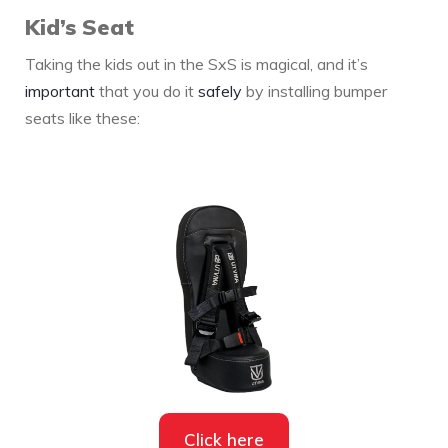
Kid’s Seat
Taking the kids out in the SxS is magical, and it’s
important
that you do it
safely
by installing bumper
seats like these:
Click here