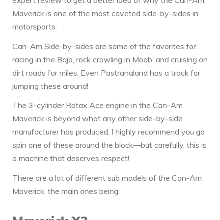
Maverick is one of the most coveted side-by-sides in
motorsports.
Can-Am Side-by-sides are some of the favorites for
racing in the Baja, rock crawling in Moab, and cruising on
dirt roads for miles. Even Pastranaland has a track for
jumping these around!
The 3-cylinder Rotax Ace engine in the Can-Am
Maverick is beyond what any other side-by-side
manufacturer has produced. I highly recommend you go
spin one of these around the block—but carefully, this is
a machine that deserves respect!
There are a lot of different sub models of the Can-Am
Maverick, the main ones being: