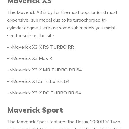
Maverick X3
The Maverick X3 is by far the most popular (and most
expensive) sub model due to its turbocharged tri-
cylinder engine. Here are some sub models you might
see for sale on the site:
->Maverick X3 X RS TURBO RR
->Maverick X3 Max X
->Maverick X3 X MR TURBO RR 64
->Maverick X DS Turbo RR 64
->Maverick X3 X RC TURBO RR 64
Maverick Sport
The Maverick Sport features the Rotax 1000R V-Twin