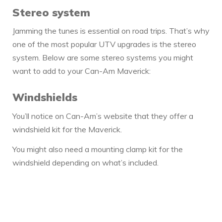
Stereo system
Jamming the tunes is essential on road trips. That’s why
one of the most popular UTV upgrades is the stereo
system. Below are some stereo systems you might
want to add to your Can-Am Maverick:
Windshields
You’ll notice on Can-Am’s website that they offer a
windshield kit for the Maverick.
You might also need a mounting clamp kit for the
windshield depending on what’s included.