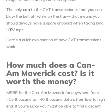
The only
con
to the CVT transmission is that you can
blow the belt off while on the trail— that means you
should always have a spare onboard when taking long
UTV
trips.
Here’s a quick explanation of how CVT transmissions
work:
How much does a Can-
Am Maverick cost? Is it
worth the money?
MSRP for the Can-Am Maverick for anywhere from
~15 thousand to ~40 thousand dollars from low to high
end. If you’re lucky you might be able to find a decent