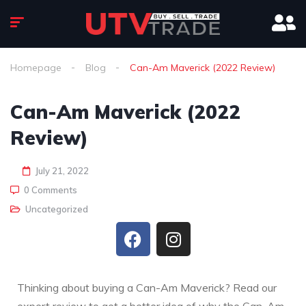
Homepage
Blog
Can-Am Maverick (2022 Review)
Can-Am Maverick (2022
Review)
July 21, 2022
0 Comments
Uncategorized
Thinking about buying a Can-Am Maverick? Read our
expert review to get a better idea of why the Can-Am