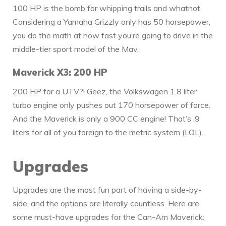
100 HP is the bomb for whipping trails and whatnot.
Considering a Yamaha Grizzly only has 50 horsepower,
you do the math at how fast you’re going to drive in the
middle-tier sport model of the Mav.
Maverick X3: 200 HP
200 HP for a UTV?! Geez, the Volkswagen 1.8 liter
turbo engine only pushes out 170 horsepower of force.
And the Maverick is only a 900 CC engine! That’s .9
liters for all of you foreign to the metric system (LOL).
Upgrades
Upgrades are the most fun part of having a side-by-
side, and the options are literally countless. Here are
some must-have upgrades for the Can-Am Maverick: