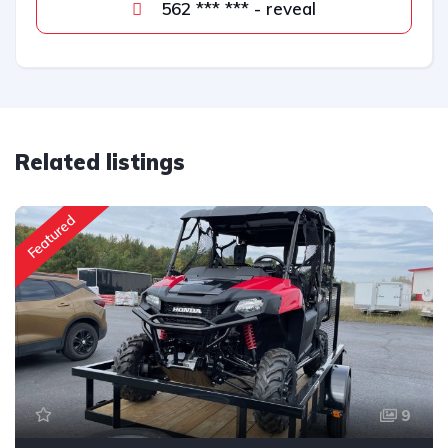
562 *** *** - reveal
Related listings
Featured
9