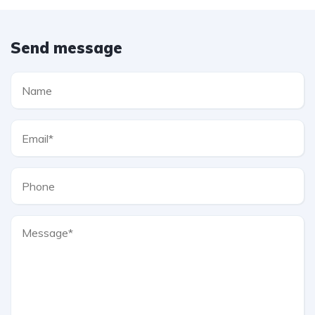
Send message