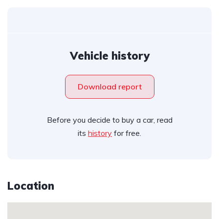
Vehicle history
Download report
Before you decide to buy a car, read
its
history
for free.
Location