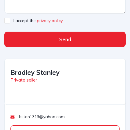
I accept the
privacy policy
Send
Bradley Stanley
Private seller
bstan1313@yahoo.com