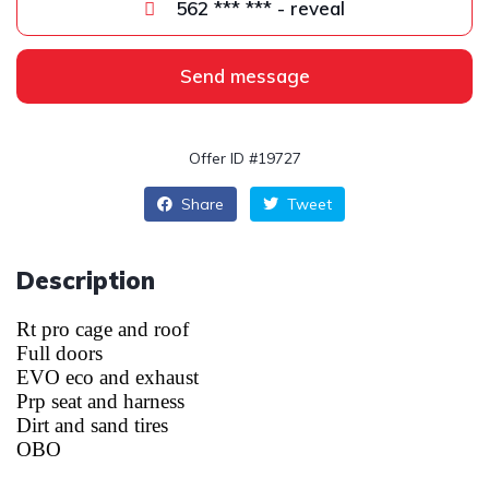
562 *** *** - reveal
Send message
Offer ID #19727
Share
Tweet
Description
Rt pro cage and roof
Full doors
EVO eco and exhaust
Prp seat and harness
Dirt and sand tires
OBO