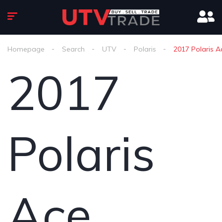
Homepage
Search
UTV
Polaris
2017 Polaris A
2017
Polaris
Ace