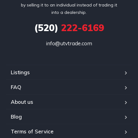
by selling it to an individual instead of trading it
into a dealership.
(520)
222-6169
info@utvtrade.com
Listings
FAQ
About us
Blog
Terms of Service