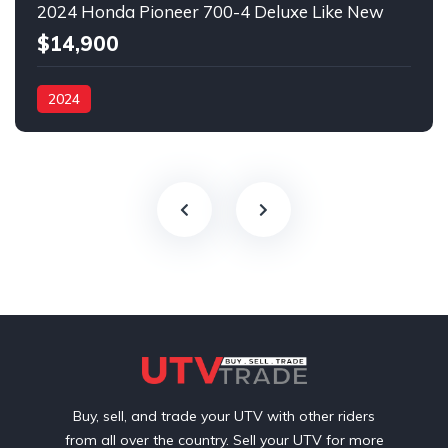
2024 Honda Pioneer 700-4 Deluxe Like New
$14,900
2024
Buy, sell, and trade your UTV with other riders
from all over the country. Sell your UTV for more