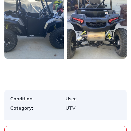
Condition:
Used
Category:
UTV