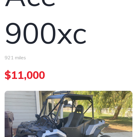
900xc
921 miles
$11,000