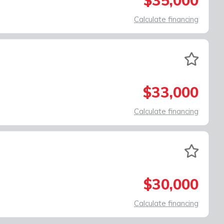
$35,000
Calculate financing
$33,000
Calculate financing
$30,000
Calculate financing