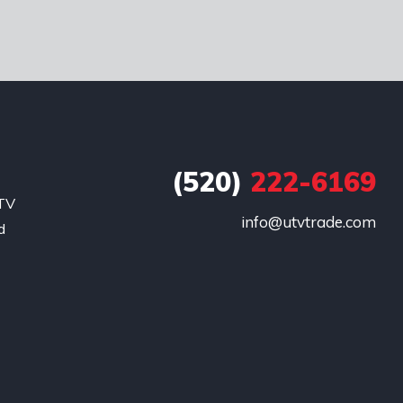
(520)
222-6169
UTV
info@utvtrade.com
d