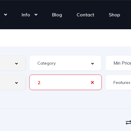
Info
Blog
Contact
Shop
2
Features