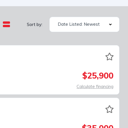
Date Listed: Newest
Sort by:
$25,900
Calculate financing