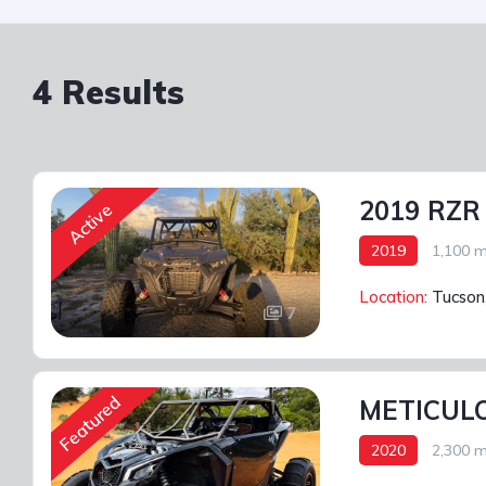
4 Results
2019 RZR
Active
2019
1,100 m
Location:
Tucson
7
Featured
METICULO
2020
2,300 m