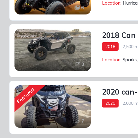
Location:
Hurric
6
2018 Can
2018
2,500 m
Location:
Sparks
3
Featured
2020 can-
2020
2,000 m
7