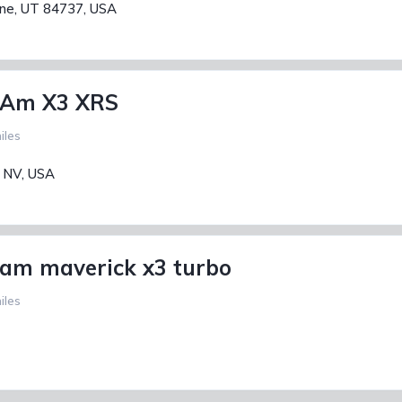
ane, UT 84737, USA
 Am X3 XRS
iles
, NV, USA
am maverick x3 turbo
iles