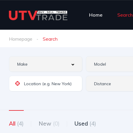
Home
Search
Homepage
Search
All
(4)
New
(0)
Used
(4)