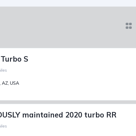
 Turbo S
iles
, AZ, USA
USLY maintained 2020 turbo RR
iles