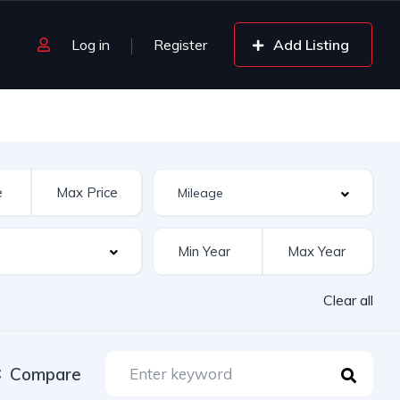
Log in
Register
Add Listing
Clear all
Compare