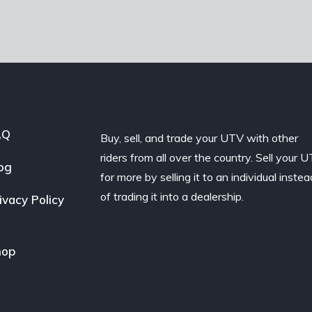
AQ
Buy, sell, and trade your UTV with other
riders from all over the country. Sell your 
og
for more by selling it to an individual instea
of trading it into a dealership.
ivacy Policy
hop