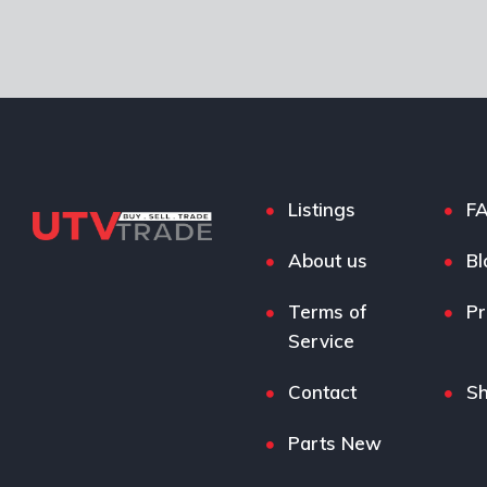
Listings
F
About us
Bl
Terms of
Pr
Service
Contact
S
Parts New