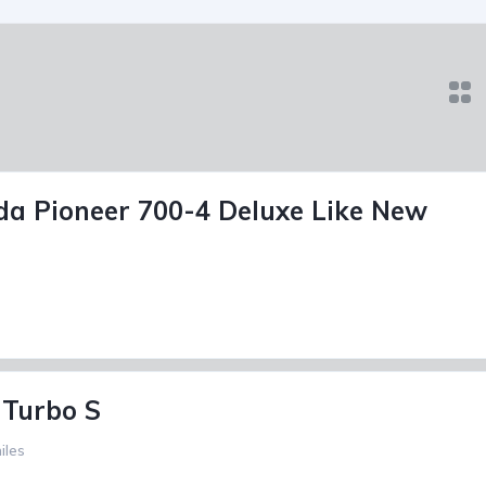
a Pioneer 700-4 Deluxe Like New
 Turbo S
iles