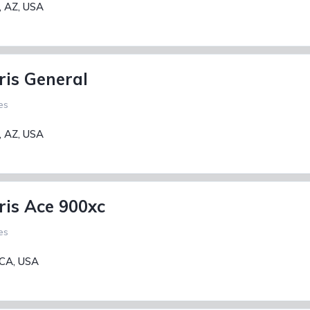
, AZ, USA
ris General
es
, AZ, USA
ris Ace 900xc
es
 CA, USA