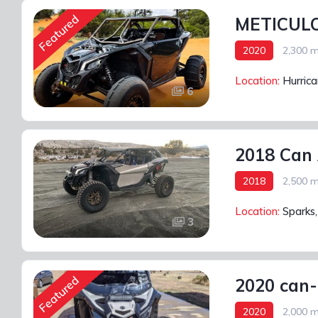
Featured
METICULO
2020
2,300 m
Location:
Hurric
6
2018 Can
2018
2,500 m
Location:
Sparks
3
Featured
2020 can-
2020
2,000 m