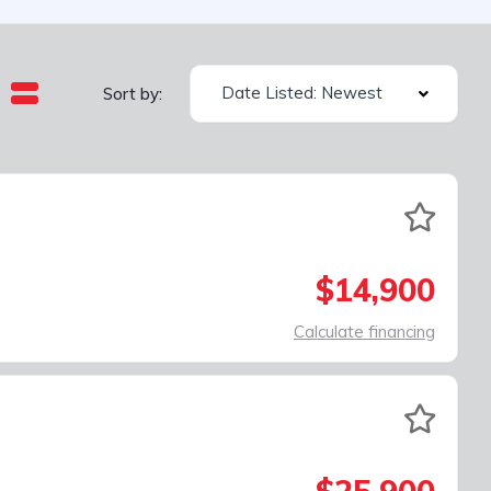
Date Listed: Newest
Sort by:
$14,900
Calculate financing