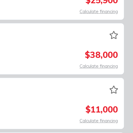
$25,900
Calculate financing
$38,000
Calculate financing
$11,000
Calculate financing