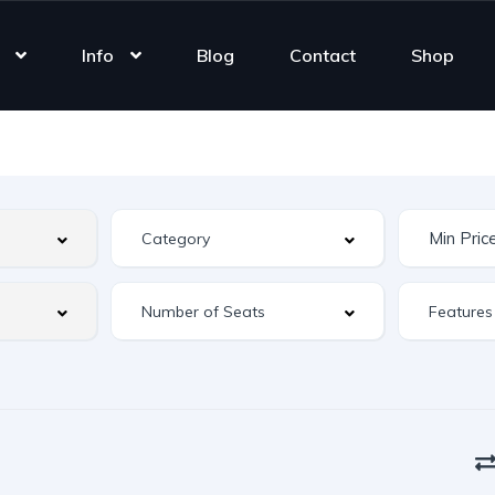
Info
Blog
Contact
Shop
Features