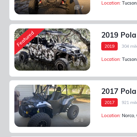
Location:
Tucson
7
Featured
2019 Pola
2019
304 mil
Location:
Tucson
6
2017 Pola
2017
921 mil
Location:
Norco,
8