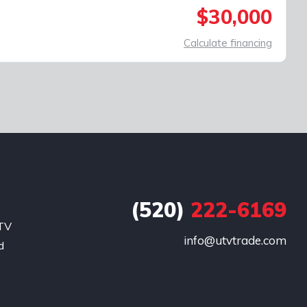
$30,000
Calculate financing
(520)
222-6169
UTV
info@utvtrade.com
d