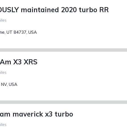
USLY maintained 2020 turbo RR
iles
ane, UT 84737, USA
 Am X3 XRS
iles
, NV, USA
am maverick x3 turbo
iles