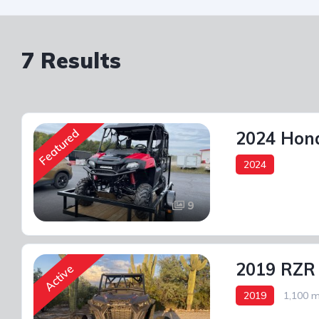
7 Results
Featured
2024 Hond
2024
9
2019 RZR
Active
2019
1,100 m