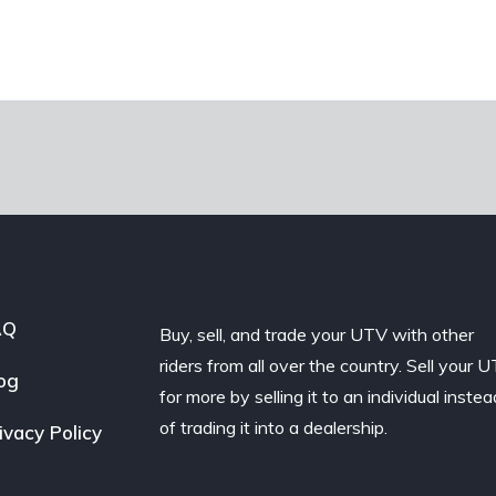
AQ
Buy, sell, and trade your UTV with other
riders from all over the country. Sell your 
og
for more by selling it to an individual instea
of trading it into a dealership.
ivacy Policy