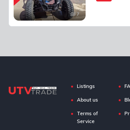
7
Listings
F
About us
Bl
Terms of
Pr
Service