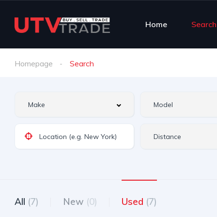
Home
Search
Homepage
Search
All
(7)
New
(0)
Used
(7)