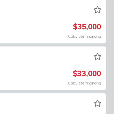
$35,000
Calculate financing
$33,000
Calculate financing