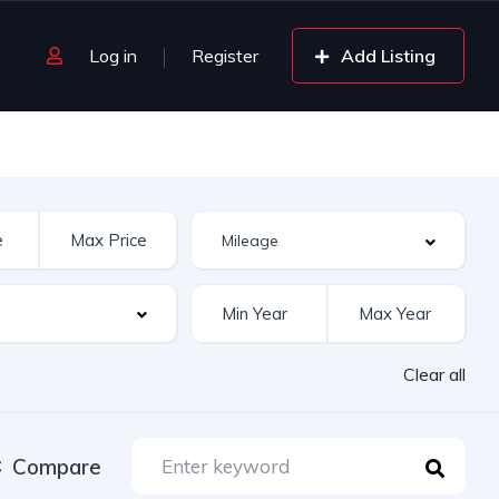
Log in
Register
Add Listing
Clear all
Compare