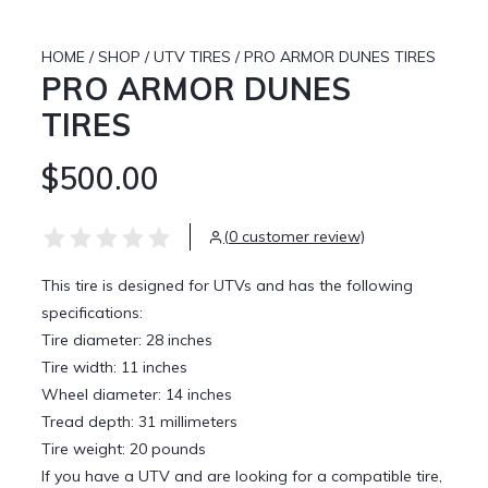
HOME
/
SHOP
/
UTV TIRES
/
PRO ARMOR DUNES TIRES
PRO ARMOR DUNES
TIRES
$500.00
(0 customer review)
This tire is designed for UTVs and has the following
specifications:
Tire diameter: 28 inches
Tire width: 11 inches
Wheel diameter: 14 inches
Tread depth: 31 millimeters
Tire weight: 20 pounds
If you have a UTV and are looking for a compatible tire,