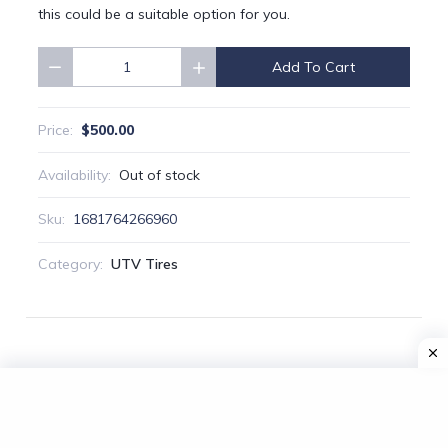
this could be a suitable option for you.
Add To Cart
Quantity
$500.00
Price:
Availability:
Out of stock
Sku:
1681764266960
Category:
UTV Tires