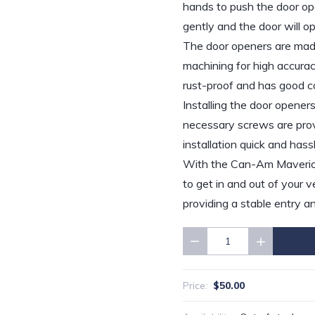
hands to push the door ope
gently and the door will o
The door openers are made
machining for high accuracy
rust-proof and has good co
Installing the door openers 
necessary screws are provi
installation quick and hass
With the Can-Am Maverick X
to get in and out of your v
providing a stable entry an
Quantity
$50.00
Price: