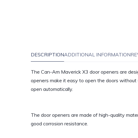
DESCRIPTION
ADDITIONAL INFORMATION
RE
The Can-Am Maverick X3 door openers are desig
openers make it easy to open the doors without u
open automatically.
The door openers are made of high-quality materi
good corrosion resistance.