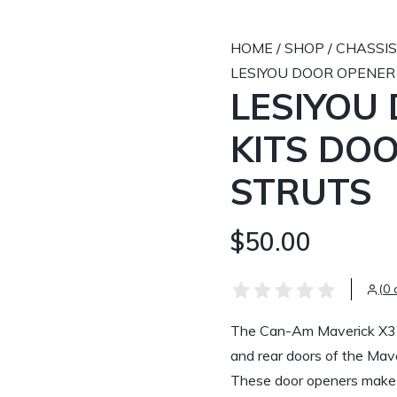
HOME
/
SHOP
/
CHASSIS
LESIYOU DOOR OPENER
LESIYOU
KITS DO
STRUTS
$50.00
(0 
The Can-Am Maverick X3 do
and rear doors of the Ma
These door openers make i