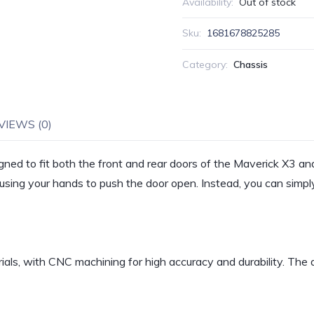
Availability:
Out of stock
Sku:
1681678825285
Category:
Chassis
VIEWS (0)
ned to fit both the front and rear doors of the Maverick X3
sing your hands to push the door open. Instead, you can simply 
als, with CNC machining for high accuracy and durability. The a