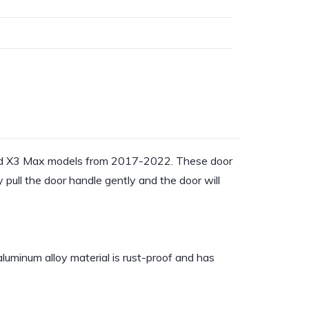
 and X3 Max models from 2017-2022. These door
pull the door handle gently and the door will
luminum alloy material is rust-proof and has