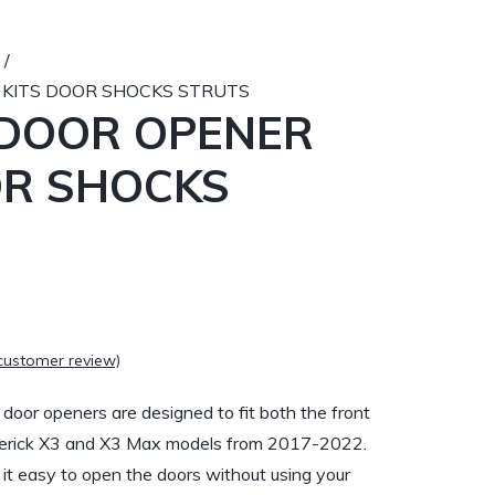
/
 KITS DOOR SHOCKS STRUTS
 DOOR OPENER
OR SHOCKS
customer review)
or openers are designed to fit both the front
verick X3 and X3 Max models from 2017-2022.
t easy to open the doors without using your