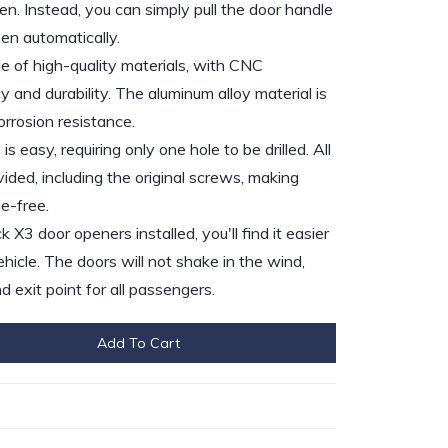
n. Instead, you can simply pull the door handle
pen automatically.
 of high-quality materials, with CNC
 and durability. The aluminum alloy material is
rrosion resistance.
is easy, requiring only one hole to be drilled. All
ded, including the original screws, making
le-free.
3 door openers installed, you'll find it easier
ehicle. The doors will not shake in the wind,
d exit point for all passengers.
Add To Cart