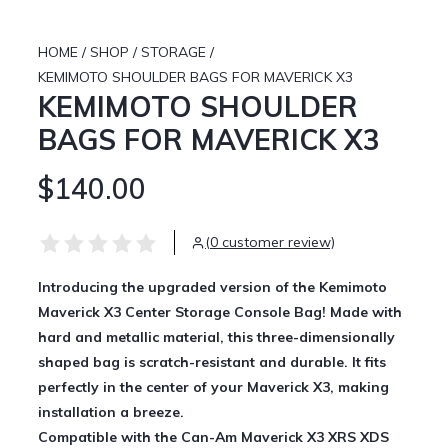
HOME
/
SHOP
/
STORAGE
/
KEMIMOTO SHOULDER BAGS FOR MAVERICK X3
KEMIMOTO SHOULDER
BAGS FOR MAVERICK X3
$140.00
(0 customer review)
Introducing the upgraded version of the Kemimoto
Maverick X3 Center Storage Console Bag! Made with
hard and metallic material, this three-dimensionally
shaped bag is scratch-resistant and durable. It fits
perfectly in the center of your Maverick X3, making
installation a breeze.
Compatible with the Can-Am Maverick X3 XRS XDS