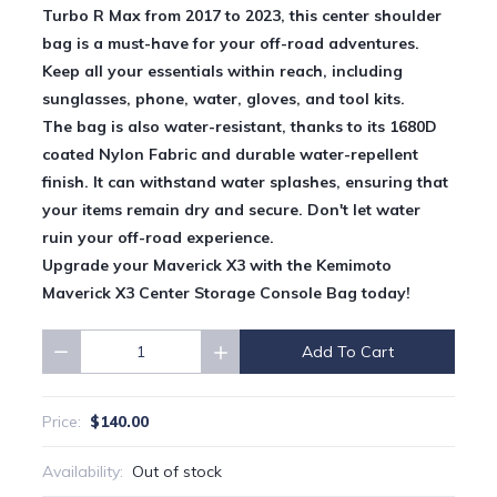
Turbo R Max from 2017 to 2023, this center shoulder
bag is a must-have for your off-road adventures.
Keep all your essentials within reach, including
sunglasses, phone, water, gloves, and tool kits.
The bag is also water-resistant, thanks to its 1680D
coated Nylon Fabric and durable water-repellent
finish. It can withstand water splashes, ensuring that
your items remain dry and secure. Don't let water
ruin your off-road experience.
Upgrade your Maverick X3 with the Kemimoto
Maverick X3 Center Storage Console Bag today!
Add To Cart
Quantity
$140.00
Price:
Availability:
Out of stock