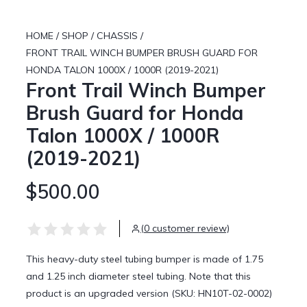
HOME
/
SHOP
/
CHASSIS
/
FRONT TRAIL WINCH BUMPER BRUSH GUARD FOR
HONDA TALON 1000X / 1000R (2019-2021)
Front Trail Winch Bumper
Brush Guard for Honda
Talon 1000X / 1000R
(2019-2021)
$500.00
(0 customer review)
This heavy-duty steel tubing bumper is made of 1.75
and 1.25 inch diameter steel tubing. Note that this
product is an upgraded version (SKU: HN10T-02-0002)