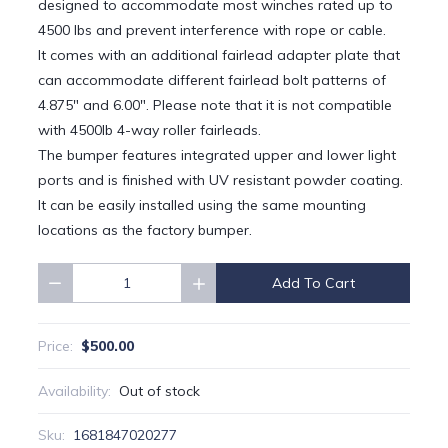
designed to accommodate most winches rated up to
4500 lbs and prevent interference with rope or cable.
It comes with an additional fairlead adapter plate that
can accommodate different fairlead bolt patterns of
4.875" and 6.00". Please note that it is not compatible
with 4500lb 4-way roller fairleads.
The bumper features integrated upper and lower light
ports and is finished with UV resistant powder coating.
It can be easily installed using the same mounting
locations as the factory bumper.
Add To Cart
Quantity
$500.00
Price:
Availability:
Out of stock
Sku:
1681847020277